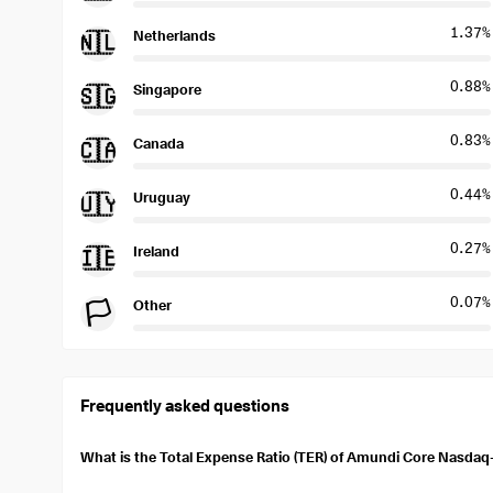
1.37%
Netherlands
🇳🇱
0.88%
Singapore
🇸🇬
0.83%
Canada
🇨🇦
0.44%
Uruguay
🇺🇾
0.27%
Ireland
🇮🇪
0.07%
Other
🏳️
Frequently asked questions
What is the Total Expense Ratio (TER) of Amundi Core Nasda
The total expense ratio (TER) of Amundi Core Nasdaq-100 Swap