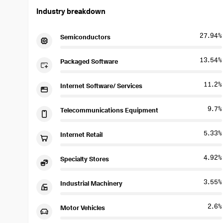
Industry breakdown
27.94%
Semiconductors
13.54%
Packaged Software
11.2%
Internet Software/ Services
9.7%
Telecommunications Equipment
5.33%
Internet Retail
4.92%
Specialty Stores
3.55%
Industrial Machinery
2.6%
Motor Vehicles