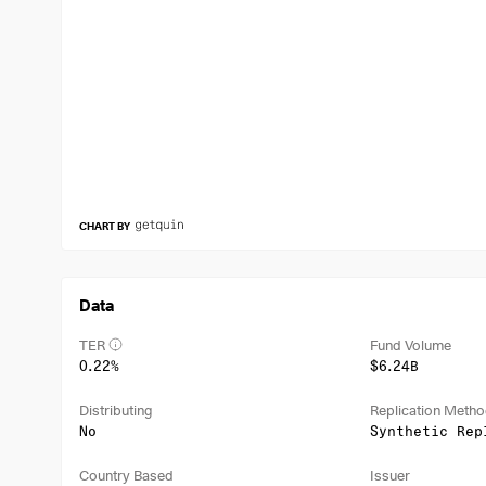
CHART BY
Data
TER
Fund Volume
0.22%
$6.24B
Distributing
Replication Meth
No
Synthetic Rep
Country Based
Issuer