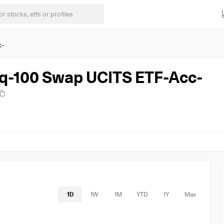
c-
q-100 Swap UCITS ETF-Acc-
1D
1W
1M
YTD
1Y
Max