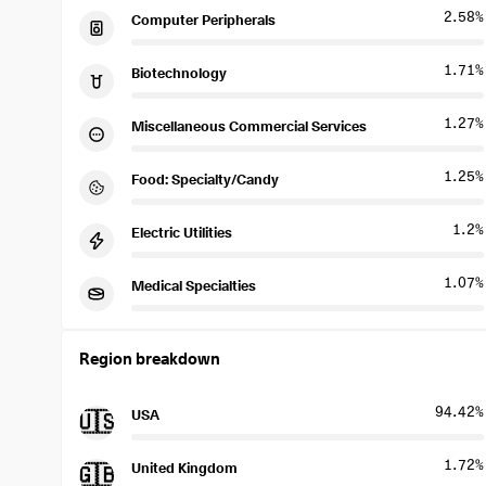
2.58%
Computer Peripherals
1.71%
Biotechnology
1.27%
Miscellaneous Commercial Services
1.25%
Food: Specialty/Candy
1.2%
Electric Utilities
1.07%
Medical Specialties
Region breakdown
94.42%
USA
🇺🇸
1.72%
United Kingdom
🇬🇧