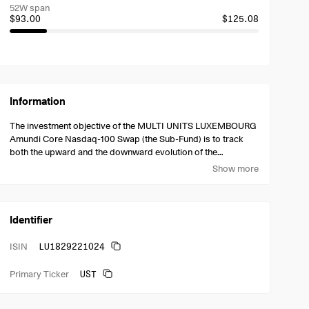
52W span
$93.00
$125.08
Information
The investment objective of the MULTI UNITS LUXEMBOURG
Amundi Core Nasdaq-100 Swap (the Sub-Fund) is to track
both the upward and the downward evolution of the
NASDAQ-100 Notional Net Total Return index (the Index)
Show more
denominated in US Dollars.
Identifier
LU1829221024
ISIN
UST
Primary Ticker