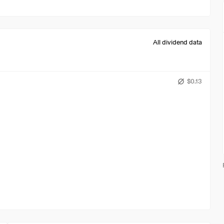
All dividend data
$0.13