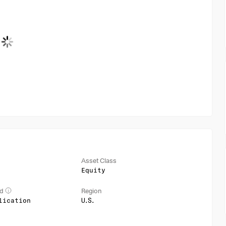
Asset Class
Equity
od
Region
lication
U.S.