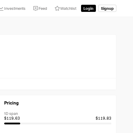
Investments
Feed
Watchlist
Login
Signup
Pricing
1D span
$119.63
$119.83