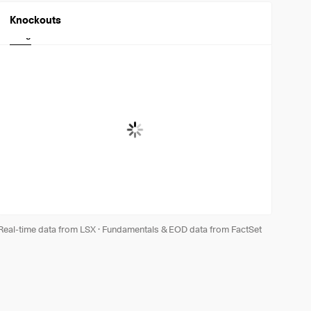
Knockouts
Long
Short
Real-time data from LSX
·
Fundamentals & EOD data from FactSet