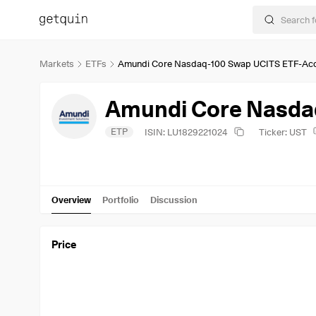
Markets
ETFs
Amundi Core Nasdaq-100 Swap UCITS ETF-Ac
Amundi Core Nasda
ETP
ISIN: LU1829221024
Ticker: UST
Overview
Portfolio
Discussion
Price