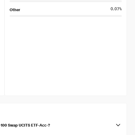
0.07%
Other
q-100 Swap UCITS ETF-Acc-?
 UCITS ETF-Acc- is 0.22%. The TER represents the annual fees