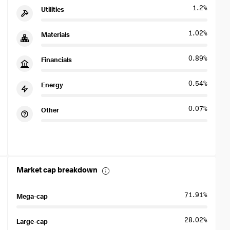
1.2%
Utilities
1.02%
Materials
0.89%
Financials
0.54%
Energy
0.07%
Other
Market cap breakdown
71.91%
Mega-cap
28.02%
Large-cap