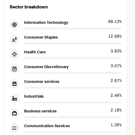
Sector breakdown
68.13%
Information Technology
12.68%
Consumer Staples
3.83%
Health Care
3.07%
Consumer Discretionary
2.67%
Consumer services
2.46%
Industrials
2.18%
Business services
1.26%
Communication Services