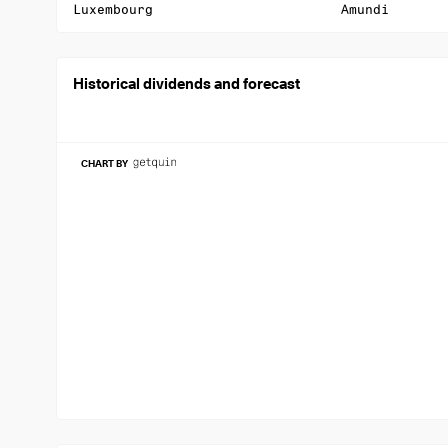
Luxembourg
Amundi
Historical dividends and forecast
CHART BY