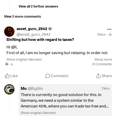
View all 2 further answers
View 2 more comments
asset_guru_2942
@
asset_guru_2942
7Mon
·
Shifting but how with regard to taxes?
Hi @ll,
First of all, I am no longer saving but relaxing. In order not
to pay too much tax, I have invested about 50% of the sum
Show original (German)
Show more
in distributing ETFs and 50% in accumulating ETFs.
4
8
Comments
👍
Depending on how much I need, I may withdraw around
3.5% per year from the latter.
Like
Comment
Share
Now I want to muck out and throw out the ETFs that pay too
little dividend and have too little overall performance.
Mo
@
BigMo
7Mon
Now comes the big BUT.
There is currently no good solution for this. In
If I sell, the tax is due immediately and increases my annual
Germany, we need a system similar to the
income on "paper", which means that I can no longer get it
American 401k, where you can trade tax-free and
back on my income tax return (which is otherwise always
only withdrawals are taxed.
Show original (German)
the case).