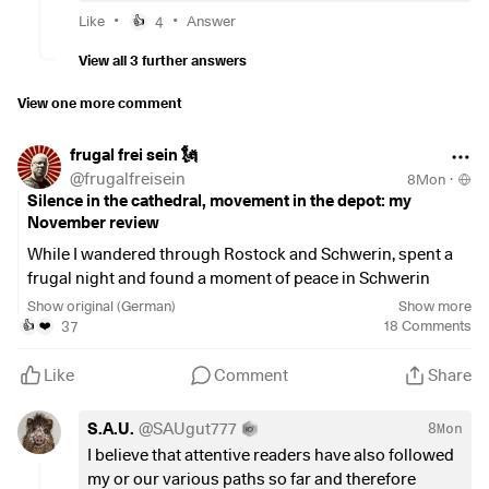
What you can do:
•
•
But since it's just a shift and I don't actually consume the
Like
4
Answer
👍
Relax the unwanted ETFs over the coming years
money, I don't think it's fair. The state only spends it on
first. 🤷‍♂️
View all 3 further answers
things that I don't want to help pay for anyway.
What would you do to avoid unnecessary taxes and still get
View one more comment
things in order? 🙏🏻
$VWCE
(
+0.22%
)
frugal frei sein 🗽
$TDIV
(
+0.07%
)
@
frugalfreisein
8Mon
·
$FGEQ
(
+0.16%
)
Silence in the cathedral, movement in the depot: my
$GGRP
(
+0.27%
)
November review
While I wandered through Rostock and Schwerin, spent a
frugal night and found a moment of peace in Schwerin
Cathedral, my depots simply carried on doing their thing.
Show original (German)
Show more
No hectic rush, no manual interventions, no nervous
37
18
Comments
👍
❤️
glances at my smartphone. The automation of my
reinvestments, savings plans and standing orders is simply
Like
Comment
Share
worth its weight in gold!
And then, right in that moment of silence in the cathedral, a
S.A.U.
@
SAUgut777
8Mon
message demanded my attention. It was the moment when
I believe that attentive readers have also followed
the biggest dividend of the month arrived. A sign from the
my or our various paths so far and therefore