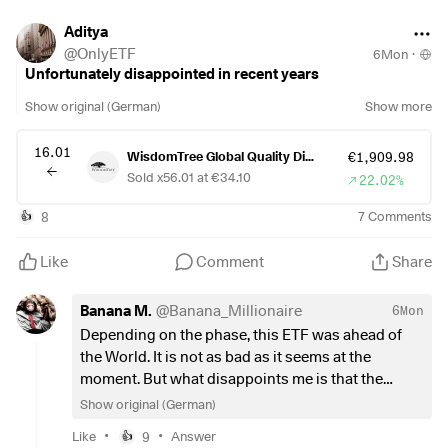
•
Technology:
38% ➡️
30% (Hard Cap)
•
Healthcare:
14% ➡️
18.2%
Aditya
•
Consumer Staples:
10% ➡️
@
OnlyETF
6Mon
·
Unfortunately disappointed in recent years
The Verdict:
If you are a long-term
Dividend Growth
investor
Show original (German)
Show more
who wants "Tech-lite" stability, this rebalance is a win. It
secures a higher yield (now targeting
~2.2%
) and prevents
16.01
the fund from becoming a "closet NASDAQ index."
WisdomTree Global Quality Div Growth ETF
€1,909.98
Sold x56.01 at €34.10
22.02%
However, if you bought
$GGRP
(
+0.27%
)
for
Total Return
8
7
Comments
👍
and aggressive growth, you may find the new "Quality Value"
approach too slow for your tastes.
Like
Comment
Share
Is anyone concerned that the 50% reliance on analyst
forecasts makes the fund too speculative, or do you prefer
Banana M.
@
Banana_Millionaire
6Mon
this forward-looking approach over the old 5-year historical
Depending on the phase, this ETF was ahead of
lookback?
the World. It is not as bad as it seems at the
moment. But what disappoints me is that the
dividend growth is below that of the World. This
Show original (German)
should never be the case for an ETF with Div
•
•
Like
9
Answer
👍
Growth in its name.