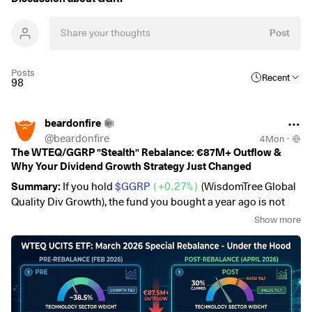
Post
Posts
Recent
98
beardonfire
@
beardonfire
4Mon
·
The WTEQ/GGRP "Stealth" Rebalance: €87M+ Outflow &
Why Your Dividend Growth Strategy Just Changed
Summary:
If you hold
$GGRP
(
+0.27%
)
(WisdomTree Global
Quality Div Growth), the fund you bought a year ago is not
the fund you own today.
Show more
Following the
March 25, 2026 special rebalance
, the ETF has
undergone a massive fundamental shift.
1. The "Big Exit": Precision on Outflows 📉
The user-reported "€100M outflow" is backed by the data.