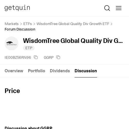
Markets
ETFs
WisdomTree Global Quality Div Growth ETF
Forum Discussion
WisdomTree Global Quality Div Growth ETF
ETP
IE00BZ56RN96
GGRP
Overview
Portfolio
Dividends
Discussion
Price
Discussion about GGRP