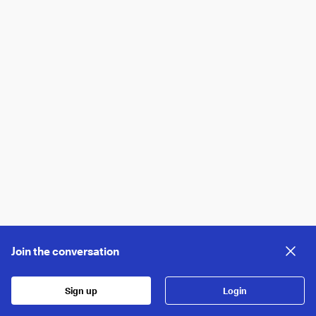
Join the conversation
Sign up
Login