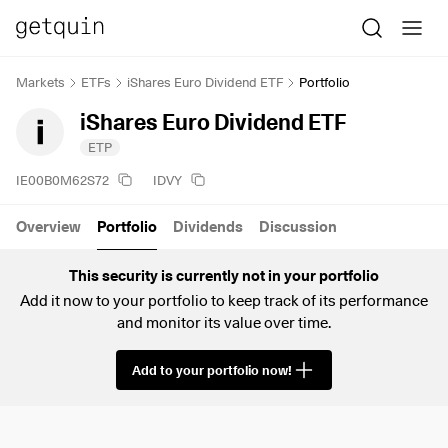
Markets
ETFs
iShares Euro Dividend ETF
Portfolio
iShares Euro Dividend ETF
ETP
IE00B0M62S72
IDVY
Overview
Portfolio
Dividends
Discussion
This security is currently not in your portfolio
Add it now to your portfolio to keep track of its performance
and monitor its value over time.
Add to your portfolio now!