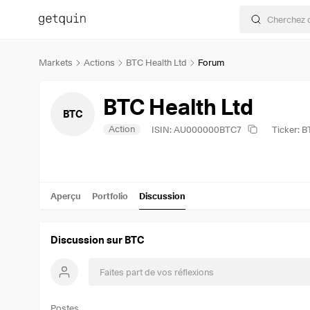
Markets
Actions
BTC Health Ltd
Forum
BTC Health Ltd
BTC
Action
ISIN: AU000000BTC7
Ticker: 
Aperçu
Portfolio
Discussion
Discussion sur BTC
Postes