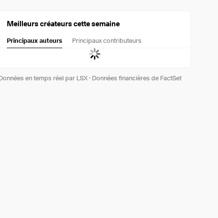
Meilleurs créateurs cette semaine
Principaux auteurs
Principaux contributeurs
Données en temps réel par LSX
·
Données financières de FactSet