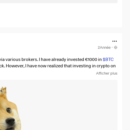
2Année
·
via various brokers. I have already invested €1000 in
$BTC
ack. However, I have now realized that investing in crypto on
Afficher plus
ou personally use? I did a little research and came across
ly charges 0.25% in fees compared to e.g. Bitpanda which
 delighted! 💪🏼