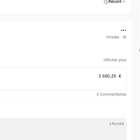
Récent
1Année
·
Afficher plus
3 500,25 €
2
Commentaires
1Année