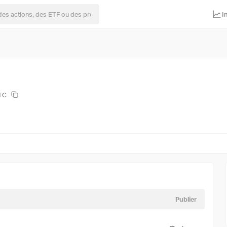
I
BTC
Publier