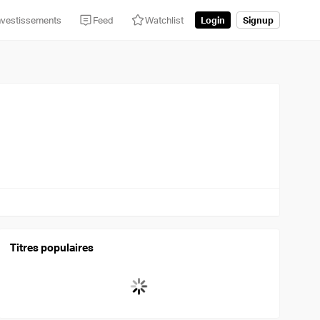
nvestissements
Feed
Watchlist
Login
Signup
Titres populaires