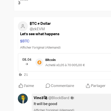
3
₿TC ≠ Dollar
@
zkEVM
Let's see what happens
$BTC
Afficher l'original (Allemand)
08.04
Bitcoin
Acheté x0,05 à 70 005,00 €
21
👍
J'aime
Commentaire
Partager
Vinc3🚀
@
BlockBard
It will be good
Afficher l'original (Allemand)