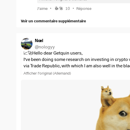
•
•
J'aime
10
Réponse
👍
🚀
Voir un commentaire supplémentaire
Nœl
@
nologyy
📈🚀Hello dear Getquin users,
I've been doing some research on investing in crypto 
via Trade Republic, with which I am also well in the bl
Trade Republic is not so smart.
Afficher l'original (Allemand)
So I would like to ask you, which crypto exchange do y
"BitVavo". I find this broker quite attractive as it on
charges 1.49%.
Please write your opinion in the comments, I would be
To the Moooon!!! 🚀🚀🚀🚀